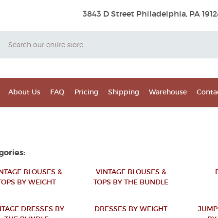
3843 D Street Philadelphia, PA 1912
Search
About Us
FAQ
Pricing
Shipping
Warehouse
Conta
gories:
NTAGE BLOUSES &
VINTAGE BLOUSES &
TOPS BY WEIGHT
TOPS BY THE BUNDLE
NTAGE DRESSES BY
DRESSES BY WEIGHT
JUMP