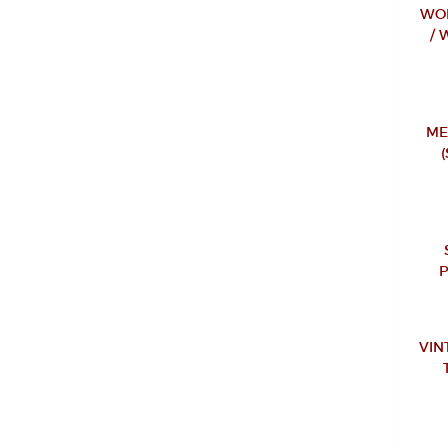
WOM
/ 
ME
VIN