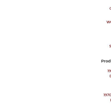
W
Prod
1
197