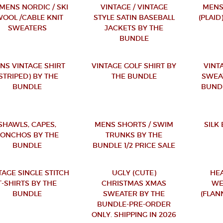
ENS NORDIC / SKI
VINTAGE / VINTAGE
MENS
WOOL /CABLE KNIT
STYLE SATIN BASEBALL
(PLAID
SWEATERS
JACKETS BY THE
BUNDLE
NS VINTAGE SHIRT
VINTAGE GOLF SHIRT BY
VINT
(STRIPED) BY THE
THE BUNDLE
SWEA
BUNDLE
BUND
SHAWLS, CAPES,
MENS SHORTS / SWIM
SILK
PONCHOS BY THE
TRUNKS BY THE
BUNDLE
BUNDLE 1/2 PRICE SALE
TAGE SINGLE STITCH
UGLY (CUTE)
HE
T-SHIRTS BY THE
CHRISTMAS XMAS
WE
BUNDLE
SWEATER BY THE
(FLAN
BUNDLE-PRE-ORDER
ONLY. SHIPPING IN 2026