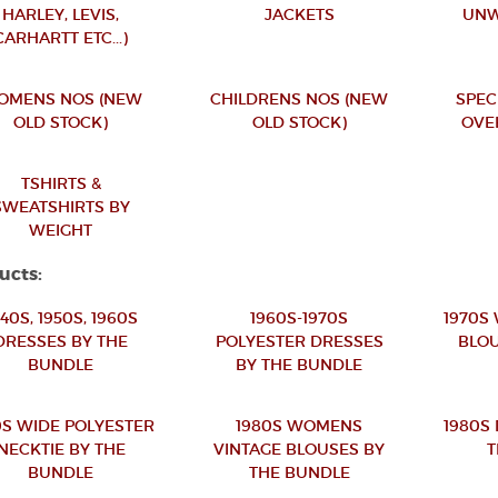
HARLEY, LEVIS,
JACKETS
UNW
CARHARTT ETC...)
OMENS NOS (NEW
CHILDRENS NOS (NEW
SPEC
OLD STOCK)
OLD STOCK)
OVE
TSHIRTS &
SWEATSHIRTS BY
WEIGHT
ucts:
940S, 1950S, 1960S
1960S-1970S
1970S
DRESSES BY THE
POLYESTER DRESSES
BLOU
BUNDLE
BY THE BUNDLE
0S WIDE POLYESTER
1980S WOMENS
1980S
NECKTIE BY THE
VINTAGE BLOUSES BY
T
BUNDLE
THE BUNDLE