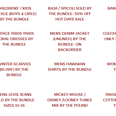
HILDRENS' / KIDS
BAJA / SPICOLI SOLD BY
BAN
TAGE (BOYS & GIRLS)
THE BUNDLE- 50% OFF
BY THE BUNDLE
HOT DAYS SALE
NTAGE 1980S 1990S
MENS DENIM JACKET
GOLF/
ORAL DRESSES BY
(UNLINED) BY THE
ONLY 
THE BUNDLE
BUNDLE- ON
BACKORDER
INTER SCARVES
MENS HAWAIIAN
WOM
(SCARF) BY THE
SHIRTS BY THE BUNDLE
T
BUNDLE
ENS LEVIS JEANS
MICKEY MOUSE /
1960S
LD BY THE BUNDLE
DISNEY /LOONEY TUNES
COTTO
SIZES 33-36
MIX BY THE POUND
T