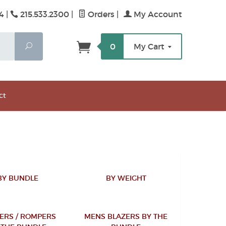
4 |
215.533.2300
|
Orders
|
My Account
Search
0
My Cart
ct
BY BUNDLE
BY WEIGHT
ERS / ROMPERS
MENS BLAZERS BY THE