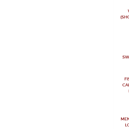
(SH
SW
F
CA
MEN
L