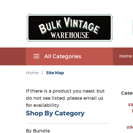
All Categories
Home
Home
/
Site Map
If there is a product you need, but
Cate
do not see listed, please email us
for availability.
VI
Shop By Category
VI
By Bundle