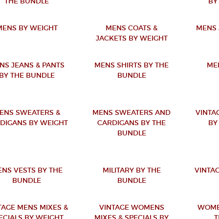
THE BUNDLE
BY
MENS BY WEIGHT
MENS COATS &
MENS 
JACKETS BY WEIGHT
NS JEANS & PANTS
MENS SHIRTS BY THE
ME
BY THE BUNDLE
BUNDLE
ENS SWEATERS &
MENS SWEATERS AND
VINTA
DIGANS BY WEIGHT
CARDIGANS BY THE
BY
BUNDLE
NS VESTS BY THE
MILITARY BY THE
VINTAG
BUNDLE
BUNDLE
TAGE MENS MIXES &
VINTAGE WOMENS
WOME
ECIALS BY WEIGHT
MIXES & SPECIALS BY
T