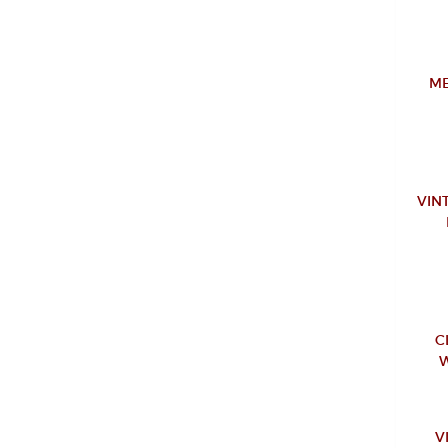
ME
VIN
C
W
V