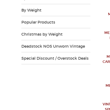
By Weight
Popular Products
ME
Christmas by Weight
Deadstock NOS Unworn Vintage
M
Special Discount / Overstock Deals
CAR
ME
VIN
SP