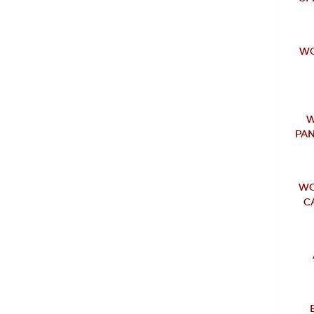
WO
W
PAN
WO
C