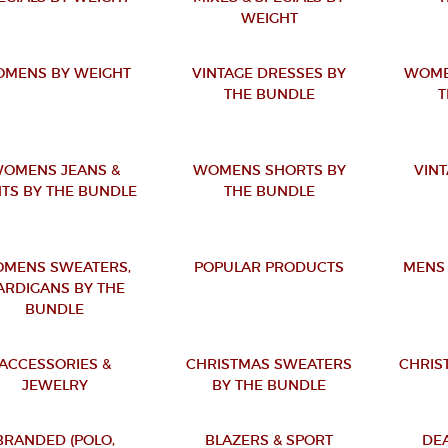
WEIGHT
MENS BY WEIGHT
VINTAGE DRESSES BY
WOME
THE BUNDLE
T
OMENS JEANS &
WOMENS SHORTS BY
VINT
TS BY THE BUNDLE
THE BUNDLE
MENS SWEATERS,
POPULAR PRODUCTS
MENS 
ARDIGANS BY THE
BUNDLE
ACCESSORIES &
CHRISTMAS SWEATERS
CHRIS
JEWELRY
BY THE BUNDLE
BRANDED (POLO,
BLAZERS & SPORT
DE