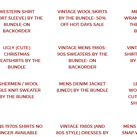
WESTERN SHIRT
VINTAGE WOOL SKIRTS
ME
ORT SLEEVE) BY THE
BY THE BUNDLE- 50%
WRAN
BUNDLE-ON
OFF HOT DAYS SALE
TH
BACKORDER
UGLY (CUTE)
VINTAGE MENS 1980S-
VINT
CHRISTMAS
90S SWEATERS BY THE
SHIRT
EATSHIRTS BY THE
BUNDLE- ON
BY
BUNDLE
BACKORDER
ISHERMEN / WOOL
MENS DENIM JACKET
L
BLE KNIT SWEATER
(LINED) BY THE BUNDLE
WO
BY THE BUNDLE
CUT
SH
S 1970S SHIRTS NO
VINTAGE 1980S (AND
MENS
ONGER AVAILABLE
80S STYLE) DRESSES BY
SNAP 