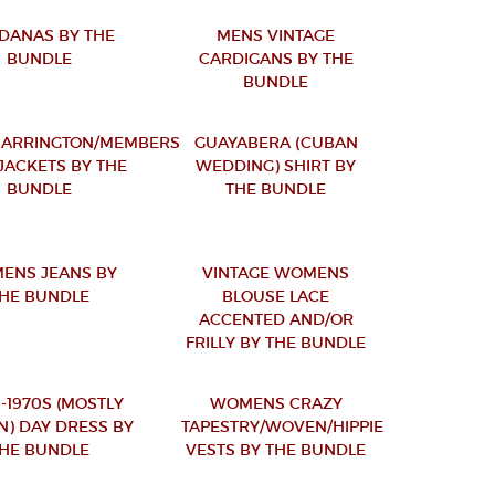
DANAS BY THE
MENS VINTAGE
BUNDLE
CARDIGANS BY THE
BUNDLE
HARRINGTON/MEMBERS
GUAYABERA (CUBAN
JACKETS BY THE
WEDDING) SHIRT BY
BUNDLE
THE BUNDLE
ENS JEANS BY
VINTAGE WOMENS
HE BUNDLE
BLOUSE LACE
ACCENTED AND/OR
FRILLY BY THE BUNDLE
-1970S (MOSTLY
WOMENS CRAZY
N) DAY DRESS BY
TAPESTRY/WOVEN/HIPPIE
HE BUNDLE
VESTS BY THE BUNDLE