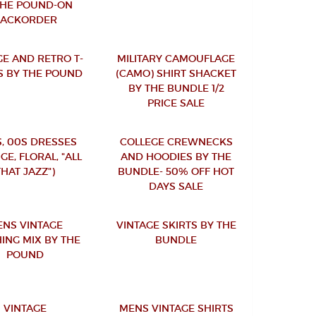
THE POUND-ON
BACKORDER
GE AND RETRO T-
MILITARY CAMOUFLAGE
S BY THE POUND
(CAMO) SHIRT SHACKET
BY THE BUNDLE 1/2
PRICE SALE
S, 00S DRESSES
COLLEGE CREWNECKS
GE, FLORAL, "ALL
AND HOODIES BY THE
THAT JAZZ")
BUNDLE- 50% OFF HOT
DAYS SALE
NS VINTAGE
VINTAGE SKIRTS BY THE
ING MIX BY THE
BUNDLE
POUND
VINTAGE
MENS VINTAGE SHIRTS