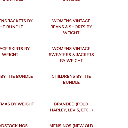
NS JACKETS BY
WOMENS VINTAGE
HE BUNDLE
JEANS & SHORTS BY
WEIGHT
AGE SKIRTS BY
WOMENS VINTAGE
WEIGHT
SWEATERS & JACKETS
BY WEIGHT
BY THE BUNDLE
CHILDRENS BY THE
BUNDLE
TMAS BY WEIGHT
BRANDED (POLO,
HARLEY, LEVIS, ETC...)
ADSTOCK NOS
MENS NOS (NEW OLD