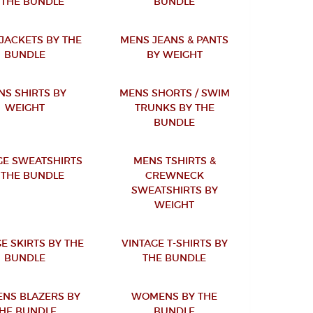
 THE BUNDLE
BUNDLE
JACKETS BY THE
MENS JEANS & PANTS
BUNDLE
BY WEIGHT
NS SHIRTS BY
MENS SHORTS / SWIM
WEIGHT
TRUNKS BY THE
BUNDLE
GE SWEATSHIRTS
MENS TSHIRTS &
 THE BUNDLE
CREWNECK
SWEATSHIRTS BY
WEIGHT
E SKIRTS BY THE
VINTAGE T-SHIRTS BY
BUNDLE
THE BUNDLE
NS BLAZERS BY
WOMENS BY THE
HE BUNDLE
BUNDLE