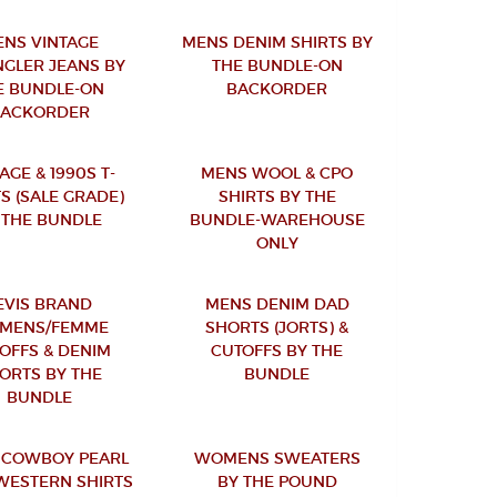
NS VINTAGE
MENS DENIM SHIRTS BY
GLER JEANS BY
THE BUNDLE-ON
E BUNDLE-ON
BACKORDER
BACKORDER
AGE & 1990S T-
MENS WOOL & CPO
S (SALE GRADE)
SHIRTS BY THE
 THE BUNDLE
BUNDLE-WAREHOUSE
ONLY
EVIS BRAND
MENS DENIM DAD
MENS/FEMME
SHORTS (JORTS) &
OFFS & DENIM
CUTOFFS BY THE
ORTS BY THE
BUNDLE
BUNDLE
 COWBOY PEARL
WOMENS SWEATERS
WESTERN SHIRTS
BY THE POUND