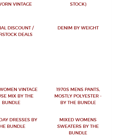
ORN VINTAGE
STOCK)
IAL DISCOUNT /
DENIM BY WEIGHT
RSTOCK DEALS
 WOMEN VINTAGE
1970S MENS PANTS,
SE MIX BY THE
MOSTLY POLYESTER -
BUNDLE
BY THE BUNDLE
 DAY DRESSES BY
MIXED WOMENS
HE BUNDLE
SWEATERS BY THE
BUNDLE