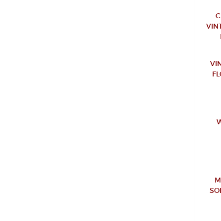
C
VIN
VI
FL
W
M
SO