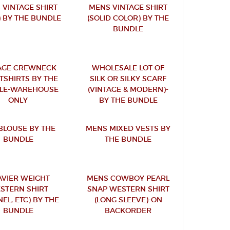
 VINTAGE SHIRT
MENS VINTAGE SHIRT
) BY THE BUNDLE
(SOLID COLOR) BY THE
BUNDLE
AGE CREWNECK
WHOLESALE LOT OF
TSHIRTS BY THE
SILK OR SILKY SCARF
LE-WAREHOUSE
(VINTAGE & MODERN)-
ONLY
BY THE BUNDLE
 BLOUSE BY THE
MENS MIXED VESTS BY
BUNDLE
THE BUNDLE
AVIER WEIGHT
MENS COWBOY PEARL
STERN SHIRT
SNAP WESTERN SHIRT
NEL, ETC) BY THE
(LONG SLEEVE)-ON
BUNDLE
BACKORDER