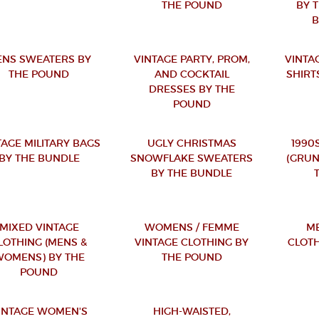
THE POUND
BY 
NS SWEATERS BY
VINTAGE PARTY, PROM,
VINTA
THE POUND
AND COCKTAIL
SHIRT
DRESSES BY THE
POUND
TAGE MILITARY BAGS
UGLY CHRISTMAS
1990
BY THE BUNDLE
SNOWFLAKE SWEATERS
(GRUN
BY THE BUNDLE
MIXED VINTAGE
WOMENS / FEMME
ME
LOTHING (MENS &
VINTAGE CLOTHING BY
CLOTH
OMENS) BY THE
THE POUND
POUND
INTAGE WOMEN'S
HIGH-WAISTED,