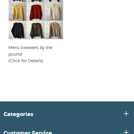
Mens Sweaters by the
pound
(Click for Details)
Categories
Customer Service