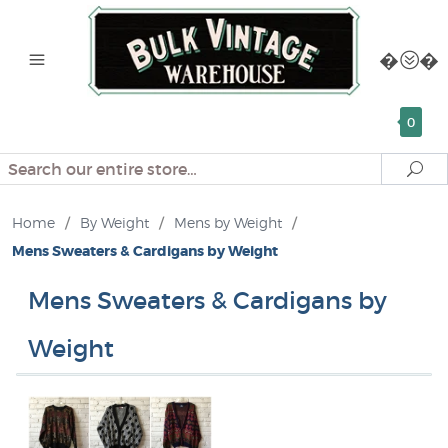
0
Search
Se
Home
/
By Weight
/
Mens by Weight
/
Mens Sweaters & Cardigans by Weight
Mens Sweaters & Cardigans by
Weight