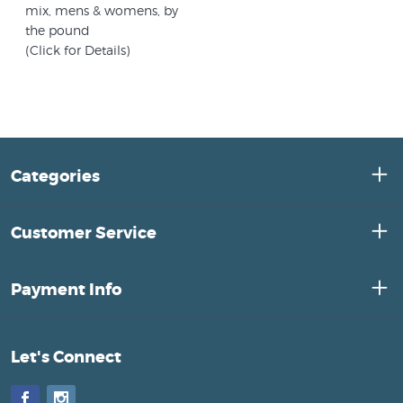
mix, mens & womens, by
the pound
(Click for Details)
Categories
Customer Service
Payment Info
Let's Connect
Facebook
Instagram