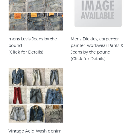
mens Levis Jeans by the
Mens Dickies, carpenter,
pound
painter, workwear Pants &
(Click for Details)
Jeans by the pound
(Click for Details)
Vintage Acid Wash denim