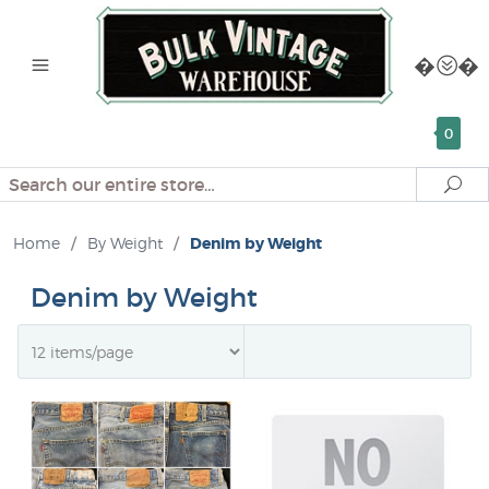
0
Search
Se
Home
/
By Weight
/
Denim by Weight
Denim by Weight