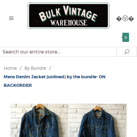
0
Search
Se
Home
/
By Bundle
/
Mens Denim Jacket (unlined) by the bundle- ON
BACKORDER