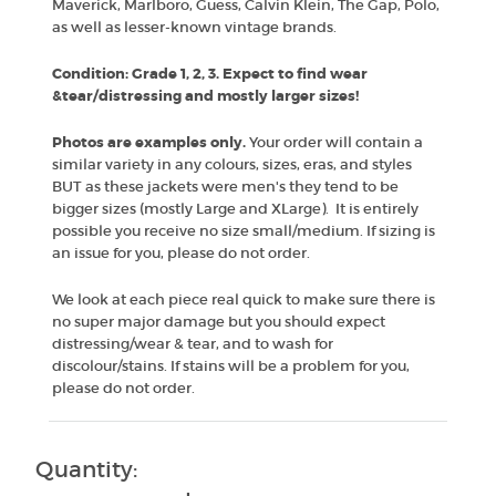
Maverick, Marlboro, Guess, Calvin Klein, The Gap, Polo,
as well as lesser-known vintage brands.
Condition: Grade 1, 2, 3. Expect to find wear
&tear/distressing and mostly larger sizes!
Photos are examples only.
Your order will contain a
similar variety in any colours, sizes, eras, and styles
BUT as these jackets were men's they tend to be
bigger sizes (mostly Large and XLarge). It is entirely
possible you receive no size small/medium. If sizing is
an issue for you, please do not order.
We look at each piece real quick to make sure there is
no super major damage but you should expect
distressing/wear & tear, and to wash for
discolour/stains. If stains will be a problem for you,
please do not order.
Quantity: