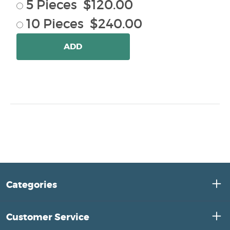
5 Pieces $120.00
10 Pieces $240.00
ADD
Categories
Customer Service