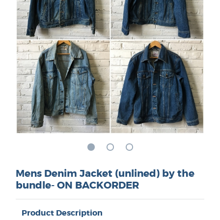
Mens Denim Jacket (unlined) by the
bundle- ON BACKORDER
Product Description