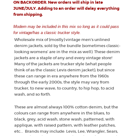
ON BACKORDER. New orders will ship in late
JUNE/JULY. Adding to an order will delay everything
from shipping.
Modern may be included in this mix so long as it could pass
for vintage/has a classic trucker style.
Wholesale mix of (mostly) vintage men's unlined
denim jackets, sold by the bundle (sometimes classic-
looking womens' are in the mix as well). These denim
jackets are a staple of any and every vintage store!
Many of the jackets are trucker style (what people
think of as the classic Levis denim jacket), but since
these can range in era anywhere from the 1960s
through the early 2000s, the style may vary from
trucker, to new wave, to country, to hip hop, to acid
wash, and so forth.
These are almost always 100% cotton denim, but the
colours can range from anywhere in the blues, to
black, grey, acid wash, stone wash, patterned, with
applique, with raised pattern, with leather patches,
etc... Brands may include: Levis, Lee, Wrangler, Sears,