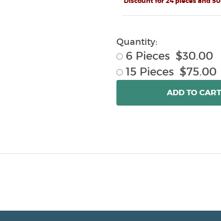
Discount for 24 pieces and 50
Quantity:
6 Pieces $30.00
15 Pieces $75.00
ADD
TO CAR