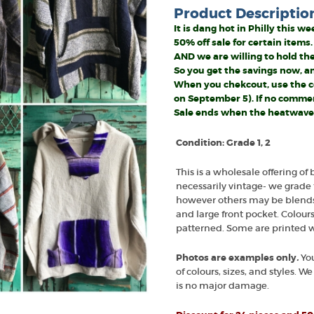
Product Descriptio
It is dang hot in Philly this 
50% off sale for certain items.
AND we are willing to hold the
So you get the savings now, 
When you chekcout, use the co
on September 5). If no comment
Sale ends when the heatwave
Condition: Grade 1, 2
This is a wholesale offering of 
necessarily vintage- we grade 
however others may be blends. 
and large front pocket. Colour
patterned. Some are printed w
Photos are examples only
.
You
of colours, sizes, and styles. 
is no major damage.