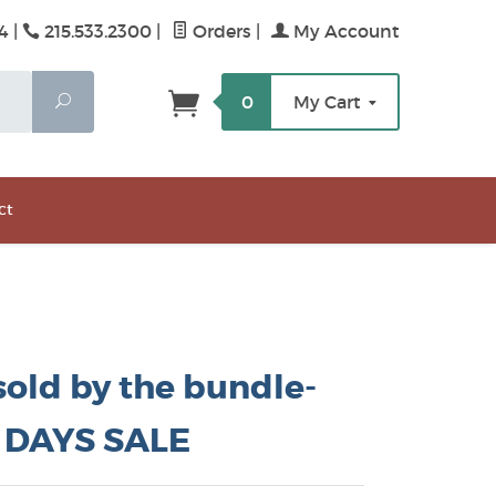
4 |
215.533.2300
|
Orders
|
My Account
Search
0
My Cart
ct
 sold by the bundle-
 DAYS SALE