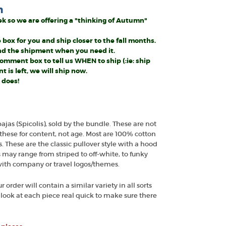
n
week so we are offering a "thinking of Autumn"
 box for you and ship closer to the fall months.
and the shipment when you need it.
mment box to tell us WHEN to ship (:ie: ship
 is left, we will ship now.
 does!
bajas (Spicolis), sold by the bundle. These are not
these for content, not age. Most are 100% cotton
These are the classic pullover style with a hood
s may range from striped to off-white, to funky
ith company or travel logos/themes.
r order will contain a similar variety in all sorts
We look at each piece real quick to make sure there