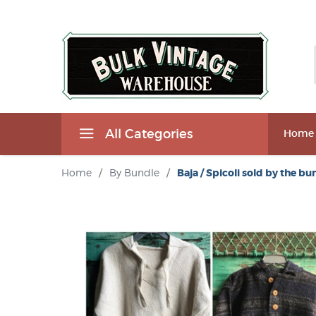
All Categories
Home
Home
/
By Bundle
/
Baja / Spicoli sold by the