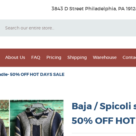
3843 D Street Philadelphia, PA 1912
Search
About Us
FAQ
Pricing
Shipping
Warehouse
Conta
 bundle- 50% OFF HOT DAYS SALE
Baja / Spicoli
50% OFF HOT