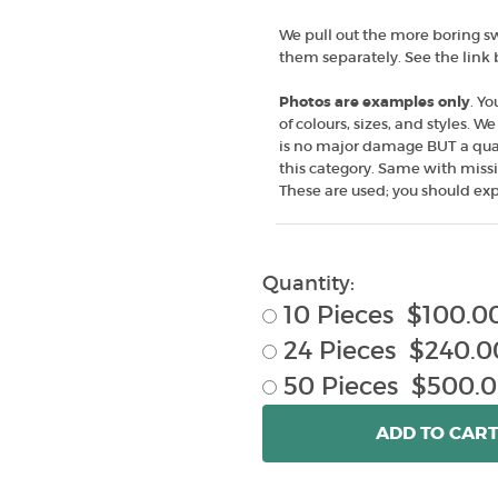
We pull out the more boring swe
them separately. See the link
Photos are examples only
. Yo
of colours, sizes, and styles. 
is no major damage BUT a quart
this category. Same with missi
These are used; you should exp
Quantity:
10 Pieces $100.0
24 Pieces $240.0
50 Pieces $500.
ADD
TO CAR