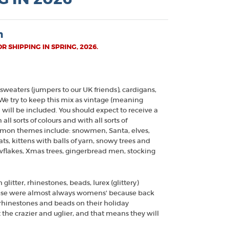
n
 SHIPPING IN SPRING, 2026.
 sweaters (jumpers to our UK friends), cardigans,
 We try to keep this mix as vintage (meaning
 will be included. You should expect to receive a
all sorts of colours and with all sorts of
mon themes include: snowmen, Santa, elves,
s, kittens with balls of yarn, snowy trees and
owflakes, Xmas trees, gingerbread men, stocking
glitter, rhinestones, beads, lurex (glittery)
hese were almost always womens' because back
r rhinestones and beads on their holiday
 the crazier and uglier, and that means they will