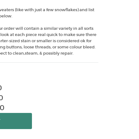
aters (like with just a few snowflakes) and list
 below.
ur order will contain a similar variety in all sorts
We look at each piece real quick to make sure there
er-sized stain or smaller is considered ok for
ng buttons, loose threads, or some colour bleed.
ect to clean,steam, & possibly repair.
0
0
00
T