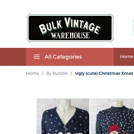
All Categories
Home
Home
/
By Bundle
/
Ugly (cute) Christmas Xmas