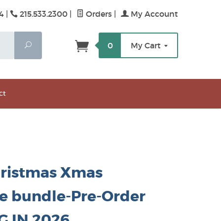
4 |
215.533.2300
|
Orders
|
My Account
Search
0
My Cart
ct
hristmas Xmas
he bundle-Pre-Order
G IN 2026