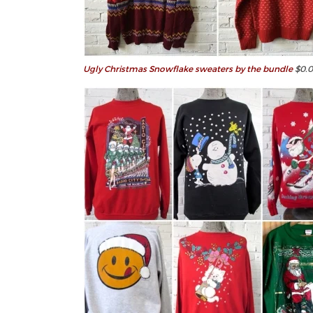
Ugly Christmas Snowflake sweaters by the bundle
$0.