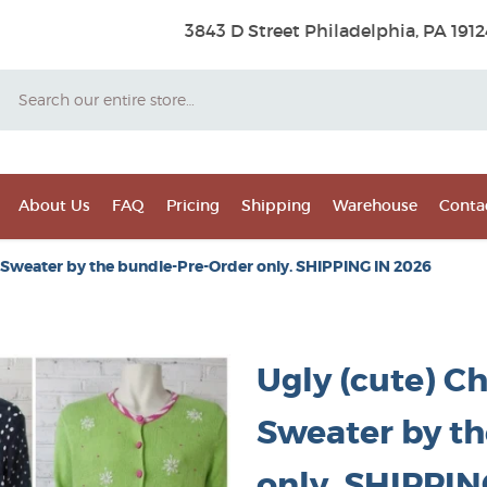
3843 D Street Philadelphia, PA 1912
Search
About Us
FAQ
Pricing
Shipping
Warehouse
Conta
 Sweater by the bundle-Pre-Order only. SHIPPING IN 2026
Ugly (cute) C
Sweater by t
only. SHIPPIN