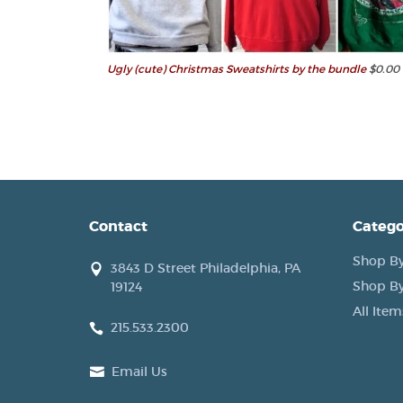
Ugly (cute) Christmas Sweatshirts by the bundle
$0.00
Contact
Catego
Shop By
3843 D Street Philadelphia, PA
Shop By
19124
All Item
215.533.2300
Email Us