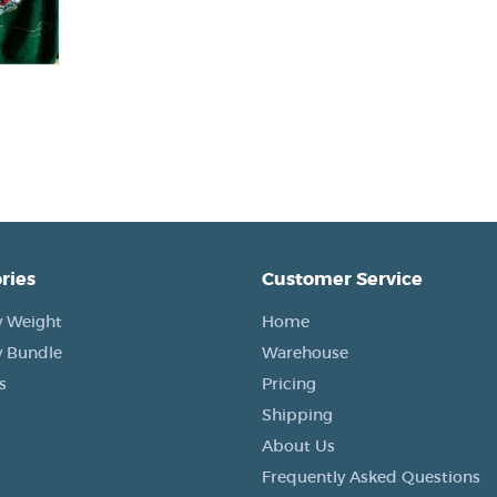
ries
Customer Service
 Weight
Home
 Bundle
Warehouse
s
Pricing
Shipping
About Us
Frequently Asked Questions