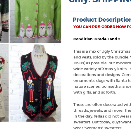
Product Descriptio
YOU CAN PRE-ORDER NOW FOR
Condition: Grade 1 and 2
This is a mix of Ugly Christmas
and vests, sold by the bundle.
1990s) as possible, but modern
wide variety of Xmas-y knits, in 
decorations and designs. Com
ornaments, dogs with Santa hat
nature scenes, poinsettia, sn
with gifts, and so forth.
These are often decorated with 
threads, jewels, and more. T
in the day, fellas did not wea
sweaters. But today, guys want
wear "womens" sweaters!