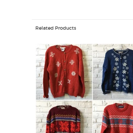
Related Products