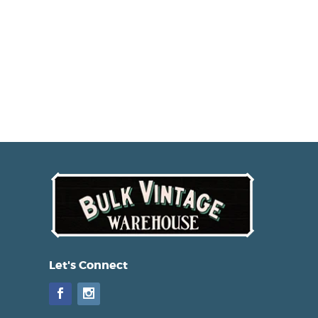
Let's Connect
Facebook
Instagram