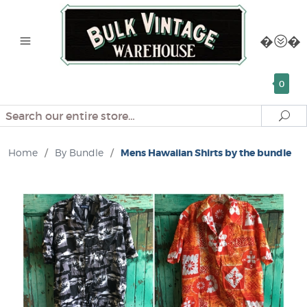
0
Search
Se
Home
/
By Bundle
/
Mens Hawaiian Shirts by the bundle