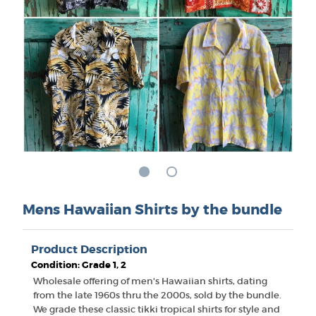
Mens Hawaiian Shirts by the bundle
Product Description
Condition: Grade 1, 2
Wholesale offering of men's Hawaiian shirts, dating
from the late 1960s thru the 2000s, sold by the bundle.
We grade these classic tikki tropical shirts for style and