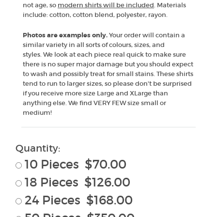
not age, so
modern shirts will be included
. Materials
include: cotton, cotton blend, polyester, rayon.
Photos are examples only.
Your order will contain a
similar variety in all sorts of colours, sizes, and
styles. We look at each piece real quick to make sure
there is no super major damage but you should expect
to wash and possibly treat for small stains. These shirts
tend to run to larger sizes, so please don't be surprised
if you receive more size Large and XLarge than
anything else. We find VERY FEW size small or
medium!
Quantity:
10 Pieces $70.00
18 Pieces $126.00
24 Pieces $168.00