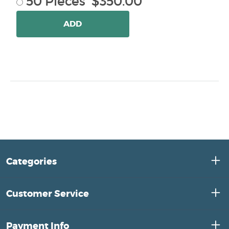
50 Pieces $350.00
ADD
Categories
Customer Service
Payment Info