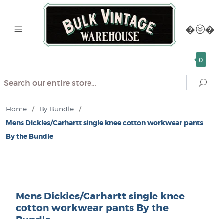
0
Search
Se
Home
/
By Bundle
/
Mens Dickies/Carhartt single knee cotton workwear pants
By the Bundle
Mens Dickies/Carhartt single knee
cotton workwear pants By the