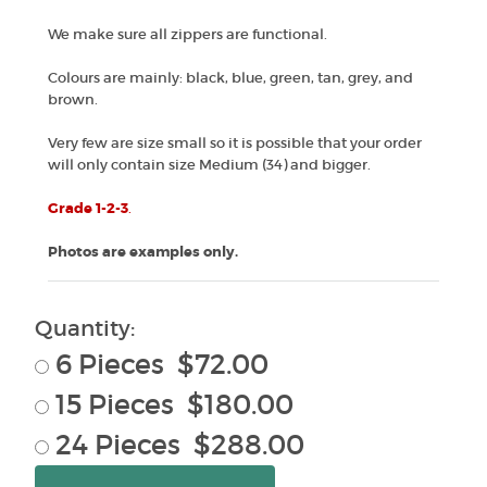
We make sure all zippers are functional.
Colours are mainly: black, blue, green, tan, grey, and
brown.
Very few are size small so it is possible that your order
will only contain size Medium (34) and bigger.
Grade 1-2-3
.
Photos are examples only.
Quantity:
6 Pieces $72.00
15 Pieces $180.00
24 Pieces $288.00