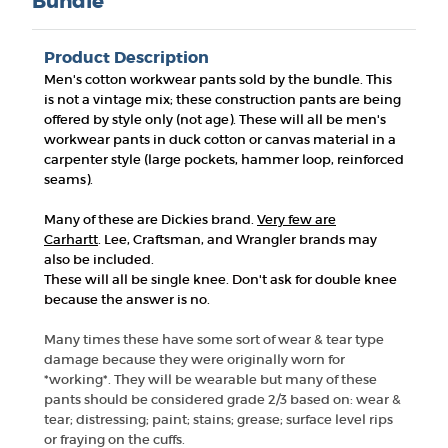
Bundle
Product Description
Men's cotton workwear pants sold by the bundle. This
is not a vintage mix; these construction pants are being
offered by style only (not age). These will all be men's
workwear pants in duck cotton or canvas material in a
carpenter style (large pockets, hammer loop, reinforced
seams).
Many of these are Dickies brand.
Very few are
Carhartt
.
Lee, Craftsman, and Wrangler brands may
also be included.
These will all be single knee. Don't ask for double knee
because the answer is no.
Many times these have some sort of wear & tear type
damage because they were originally worn for
*working*. They will be wearable but many of these
pants should be considered grade 2/3 based on: wear &
tear; distressing; paint; stains; grease; surface level rips
or fraying on the cuffs.