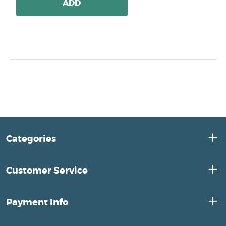
ADD
Categories
Customer Service
Payment Info