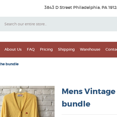
3843 D Street Philadelphia, PA 1912
Search
About Us
FAQ
Pricing
Shipping
Warehouse
Conta
the bundle
Mens Vintage 
bundle