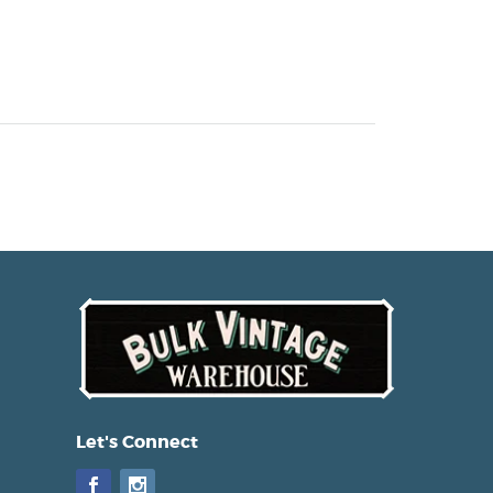
Let's Connect
Facebook
Instagram