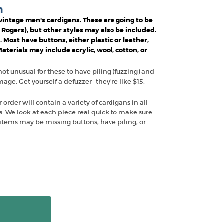
n
f vintage men's cardigans. These are going to be
r Rogers), but other styles may also be included.
. Most have buttons, either plastic or leather,
terials may include acrylic, wool, cotton, or
 not unusual for these to have piling (fuzzing) and
ge. Get yourself a defuzzer- they're like $15.
r order will contain a variety of cardigans in all
les. We look at each piece real quick to make sure
items may be missing buttons, have piling, or
T