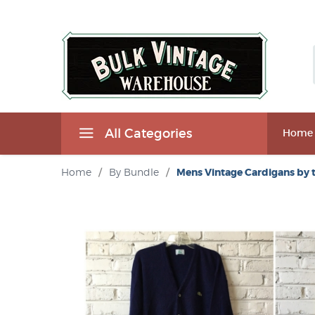
All Categories
Home
Home
/
By Bundle
/
Mens Vintage Cardigans by 