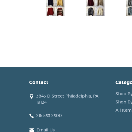
Contact
Catego
Shop By
3843 D Street Philadelphia, PA
Shop By
19124
All Item
215.533.2300
Email Us