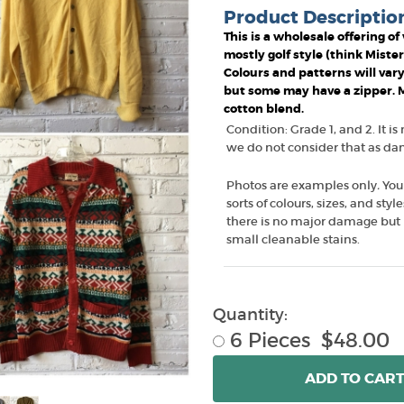
Product Descriptio
This is a wholesale offering o
mostly golf style (think Miste
Colours and patterns will vary
but some may have a zipper. Ma
cotton blend.
Condition: Grade 1, and 2. It is
we do not consider that as dama
Photos are examples only
.
You
sorts of colours, sizes, and sty
there is no major damage but 
small cleanable stains.
Quantity:
6 Pieces $48.00
ADD
TO CAR