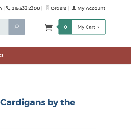
4 |
215.533.2300
|
Orders
|
My Account
Search
0
My Cart
ct
Cardigans by the