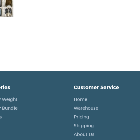
ries
Customer Service
 Weight
Home
 Bundle
Warehouse
s
Pricing
Shipping
About Us