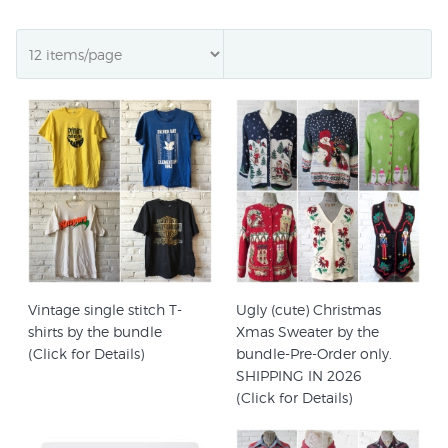
Vintage single stitch T-
Ugly (cute) Christmas
shirts by the bundle
Xmas Sweater by the
(Click for Details)
bundle-Pre-Order only.
SHIPPING IN 2026
(Click for Details)