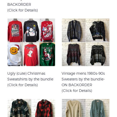
BACKORDER
(Click for Details)
Ugly (cute) Christmas
Vintage mens 1980s-90s
Sweatshirts by the bundle
Sweaters by the bundle-
(Click for Details)
ON BACKORDER
(Click for Details)