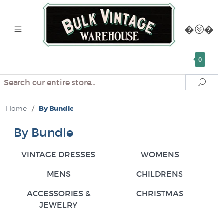
0
Search
Se
Home
/
By Bundle
By Bundle
VINTAGE DRESSES
WOMENS
MENS
CHILDRENS
ACCESSORIES &
CHRISTMAS
JEWELRY