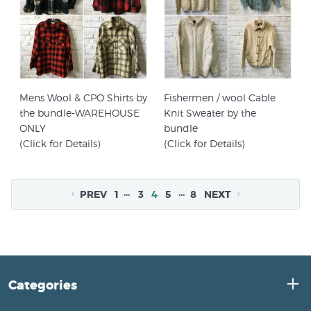
Mens Wool & CPO Shirts by
Fishermen / wool Cable
the bundle-WAREHOUSE
Knit Sweater by the
ONLY
bundle
(Click for Details)
(Click for Details)
…
…
PREV
1
3
4
5
8
NEXT
Categories