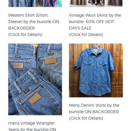
Western Shirt (Short
Vintage Wool Skirts by the
Sleeve) by the bundle-ON
bundle- 50% OFF HOT
BACKORDER
DAYS SALE
(Click for Details)
(Click for Details)
Mens Denim shirts by the
bundle-ON BACKORDER
(Click for Details)
mens vintage Wrangler
Jeans by the bundle-ON