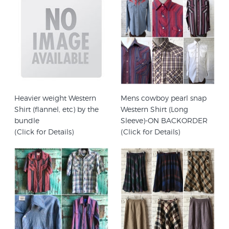
Heavier weight Western
Mens cowboy pearl snap
Shirt (flannel, etc) by the
Western Shirt (Long
bundle
Sleeve)-ON BACKORDER
(Click for Details)
(Click for Details)