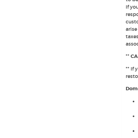
If yo
respo
custo
arise
taxes
assoc
**
CA
** If
rest
Dome