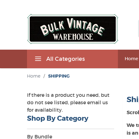
All Categories
Home
Home
/
SHIPPING
If there is a product you need, but
Shi
do not see listed, please email us
for availability.
Scro
Shop By Category
We t
is an
By Bundle