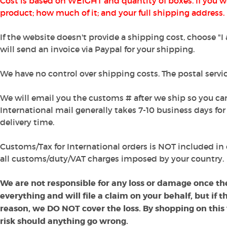
Cost is based on WEIGHT and quantity of boxes. If you w
product; how much of it; and your full shipping address.
If the website doesn't provide a shipping cost, choose "
will send an invoice via Paypal for your shipping.
We have no control over shipping costs. The postal service
We will email you the customs # after we ship so you ca
International mail generally takes 7-10 business days for 
delivery time.
Customs/Tax for International orders is NOT included in 
all customs/duty/VAT charges imposed by your country.
We are not responsible for any loss or damage once th
everything and will file a claim on your behalf, but if
reason, we DO NOT cover the loss. By shopping on this
risk should anything go wrong.