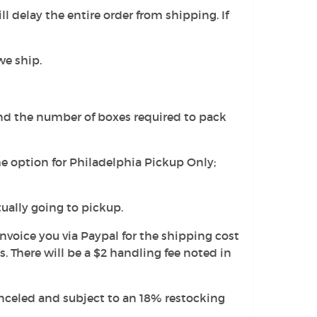
l delay the entire order from shipping. If
we ship.
and the number of boxes required to pack
he option for Philadelphia Pickup Only;
tually going to pickup.
 invoice you via Paypal for the shipping cost
 There will be a $2 handling fee noted in
canceled and subject to an 18% restocking