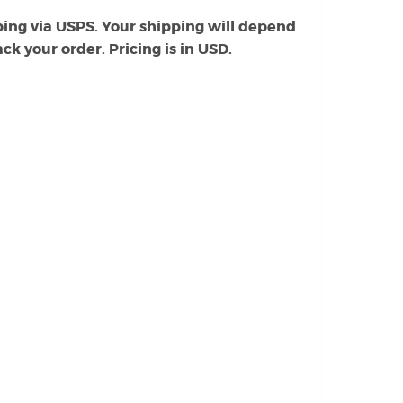
ing via USPS. Your shipping will depend
k your order. Pricing is in USD.