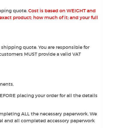
pping quote.
Cost is based on WEIGHT and
exact product; how much of it; and your full
 shipping quote. You are responsible for
customers MUST provide a valid VAT
pments.
EFORE placing your order for all the details
completing ALL the necessary paperwork. We
label and all completed accessory paperwork