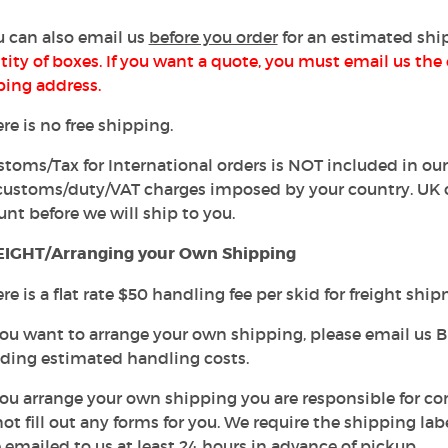
u can also email us
before you order
for an estimated shi
ity of boxes. If you want a quote, you must email us the 
ping address.
ere is no free shipping.
stoms/Tax for International orders is NOT included in our
customs/duty/VAT charges imposed by your country. UK 
nt before we will ship to you.
IGHT/Arranging your Own Shipping
ere is a flat rate $50 handling fee per skid for freight shi
 you want to arrange your own shipping, please email us B
uding estimated handling costs.
f you arrange your own shipping you are responsible for 
not fill out any forms for you. We require the shipping 
 emailed to us at least 24 hours in advance of pickup.