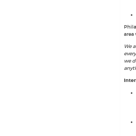
Phila
area 
We ar
every
we do
anyt
Inte