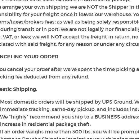
u arrange your own shipping we are NOT the Shipper in th
nsibility for your freight once it leaves our warehouse. Yo
ms/taxes/brokers fees; as well as being solely responsibl
 during transit or in port; we are not legally nor financiall
, VAT, or fees; we will NOT accept the freight in return, n
iated with said freight, for any reason or under any circ
NCELING YOUR ORDER
 you cancel your order after we've spent the time picking
ocking fee deducted from any refund.
stic Shipping:
Most domestic orders will be shipped by UPS Ground. We
immediate tracking, same-day pickup, and includes ins
We *highly* recommend you ship to a BUSINESS address 
increase in residential package theft.
If an order weighs more than 300 lbs, you will be prompt