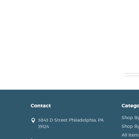
Contact
Catego
Shop By
3843 D Street Philadelphia, PA
Shop By
19124
All Item