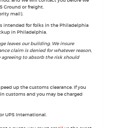
thod, and we will contact you before we
S Ground or freight.
rity mail).
s intended for folks in the Philadelphia
ckup in Philadelphia.
ge leaves our building. We insure
rance claim is denied for whatever reason,
e agreeing to absorb the risk should
peed up the customs clearance. If you
d in customs and you may be charged
 or UPS International.