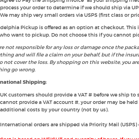
Agree to Pay the Shipping Invoice" as your shipping me
process your order to determine if we should ship via UP
We may ship very small orders via USPS (first class or prio
delphia Pickup is offered as an option at checkout. This i
who want to pickup. Do not choose this if you cannot pi
e not responsible for any loss or damage once the packa
thing and will file a claim on your behalf, but if the insu
 not cover the loss. By shopping on this website, you ar
hing go wrong.
rnational Shipping:
UK customers should provide a VAT # before we ship to s
cannot provide a VAT account #, your order may be hel
additional costs by your country (not by us).
International orders are shipped via Priority Mail (USPS)