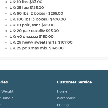
UK: 10 lbs: $93.00
UK: 25 lbs: $135.00
UK: 50 lbs (2 boxes): $255.00
UK: 100 lbs (3 boxes): $470.00
UK: 10 pair jeans $95.00
UK: 20 pair cutoffs: $95.00
UK: 40 dresses: $150.00
UK: 25 heavy sweatshirts: $167.00
UK: 25 pc Xmas mix: $146.00
ries
Customer Service
 Weight
Home
 Bundle
Warehouse
s
Pricing