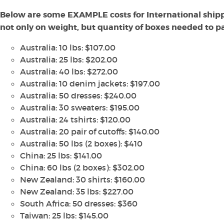
Below are some EXAMPLE costs for International shipp
not only on weight, but quantity of boxes needed to pac
Australia: 10 lbs: $107.00
Australia: 25 lbs: $202.00
Australia: 40 lbs: $272.00
Australia: 10 denim jackets: $197.00
Australia: 50 dresses: $240.00
Australia: 30 sweaters: $195.00
Australia: 24 tshirts: $120.00
Australia: 20 pair of cutoffs: $140.00
Australia: 50 lbs (2 boxes): $410
China: 25 lbs: $141.00
China: 60 lbs (2 boxes): $302.00
New Zealand: 30 shirts: $160.00
New Zealand: 35 lbs: $227.00
South Africa: 50 dresses: $360
Taiwan: 25 lbs: $145.00