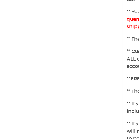
** Yo
quant
ship
** Th
** Cu
ALL 
accou
**
FRE
** Th
** If
incl
** I
will 
to be