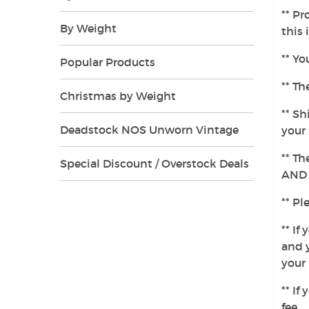
** Pr
By Weight
this 
** Yo
Popular Products
** Th
Christmas by Weight
** Sh
Deadstock NOS Unworn Vintage
your 
** Th
Special Discount / Overstock Deals
AND t
** Pl
** If
and y
your 
** If
fee.