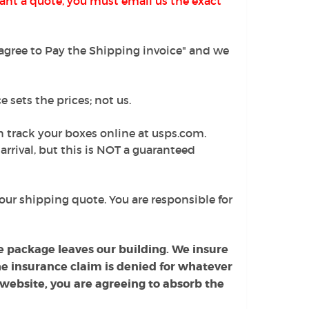
ant a quote, you must email us the exact
I agree to Pay the Shipping invoice" and we
 sets the prices; not us.
n track your boxes online at usps.com.
arrival, but this is NOT a guaranteed
our shipping quote. You are responsible for
e package leaves our building. We insure
 the insurance claim is denied for whatever
 website, you are agreeing to absorb the