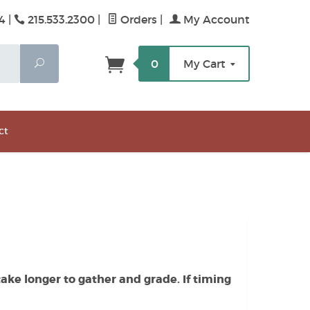
4 |
215.533.2300
|
Orders
|
My Account
Search
0
My Cart
ct
ake longer to gather and grade. If timing