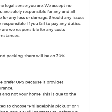
e legal sense; you are. We accept no
u are solely responsible for any and all
e for any loss or damage. Should any issues
y responsible. If you fail to pay any duties,
or are we responsible for any costs
umstances.
 and packing, there will be an 30%
 prefer UPS because it provides
urance.
and not your home. This is due to the
ed to choose "Philadelphia pickup" or "I