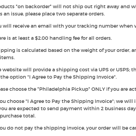
oducts *on backorder* will not ship out right away and wil
is an issue, please place two separate orders.
u will receive an email with your tracking number when 
ere is at least a $2.00 handling fee for all orders.
ipping is calculated based on the weight of your order, 
items.
e website will provide a shipping cost via UPS or USPS; t
he option "I Agree to Pay the Shipping Invoice".
ease choose the *Philadelphia Pickup* ONLY if you are ac
 you choose "I Agree to Pay the Shipping Invoice"; we will
ou are expected to send payment within 2 business days.
purchase total.
 you do not pay the shipping invoice, your order will be 