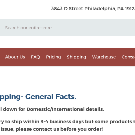
3843 D Street Philadelphia, PA 1912
Search
About Us
FAQ
Pricing
Shipping
Warehouse
Conta
pping- General Facts.
ll down for Domestic/International details.
ry to ship within 3-4 business days but some products t
 issue, please contact us before you order!